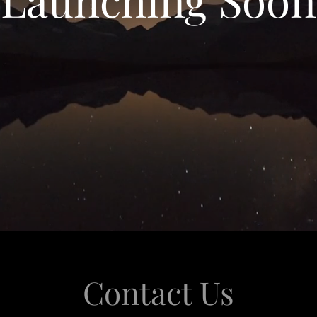
Contact Us