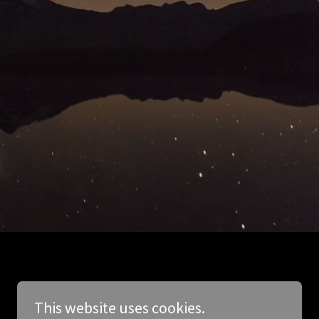
This website uses cookies.