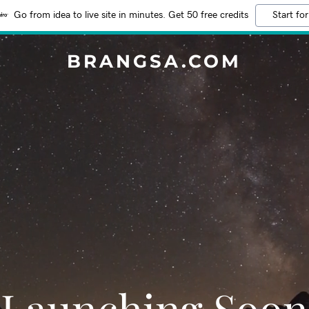
Go from idea to live site in minutes. Get 50 free credits
Start for
BRANGSA.COM
Launching Soon